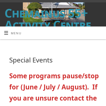
Chemainus 55+
Activity Centre
MENU
DROP IN, MEET FRIENDS, HAVE FUN!
Special Events
Some programs pause/stop
for (June / July / August). If
you are unsure contact the