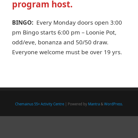
program host.
BINGO:
Every Monday doors open 3:00
pm Bingo starts 6:00 pm – Loonie Pot,
odd/eve, bonanza and 50/50 draw.
Everyone welcome must be over 19 yrs.
Chemainus 55+ Activity Centre
| Powered by
Mantra
&
WordPress.